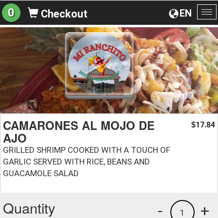
0
EN
Checkout
To
na
CAMARONES AL MOJO DE
17.84
$
AJO
GRILLED SHRIMP COOKED WITH A TOUCH OF
GARLIC SERVED WITH RICE, BEANS AND
GUACAMOLE SALAD
Quantity
-
+
1