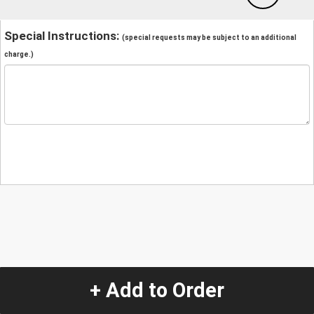
Special Instructions:
(special requests may be subject to an additional
charge.)
+ Add to Order