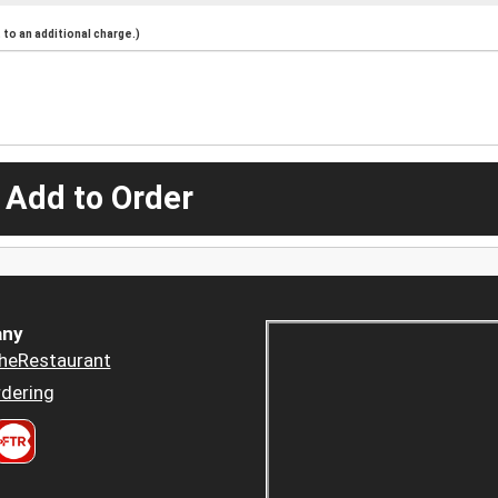
to an additional charge.)
 Add to Order
ny
heRestaurant
dering