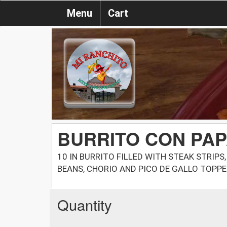
Menu
Cart
BURRITO CON PA
10 IN BURRITO FILLED WITH STEAK STRIPS
BEANS, CHORIO AND PICO DE GALLO TOPPE
Quantity