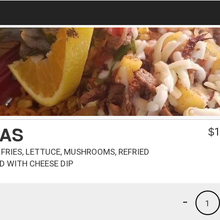
PAS
$
1
, FRIES, LETTUCE, MUSHROOMS, REFRIED
D WITH CHEESE DIP
-
1