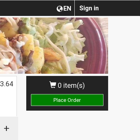
Sign in
EN
3.64
0 item(s)
Place Order
+