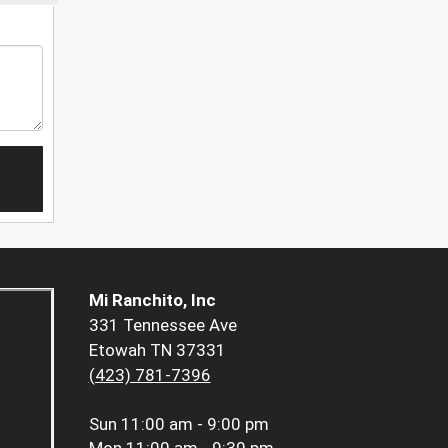
Mi Ranchito, Inc
331 Tennessee Ave
Etowah TN 37331
(423) 781-7396
Sun
11:00 am - 9:00 pm