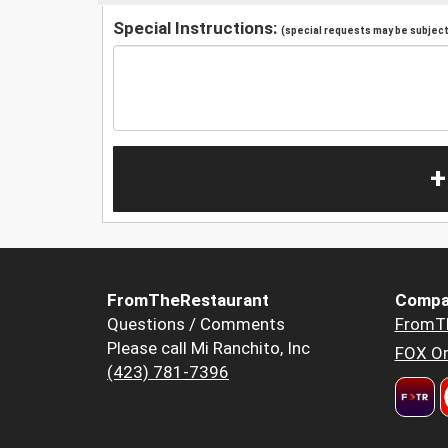
Special Instructions:
(special requests may be subject 
+
FromTheRestaurant
Compa
Questions / Comments
FromT
Please call Mi Ranchito, Inc
FOX Or
(423) 781-7396