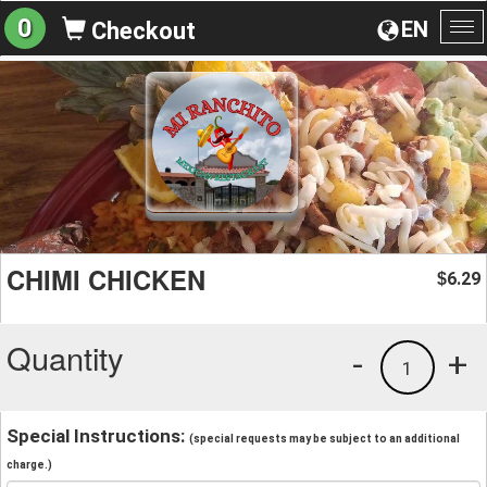
0
EN
Checkout
To
na
CHIMI CHICKEN
6.29
$
Quantity
-
+
1
Special Instructions:
(special requests may be subject to an additional
charge.)