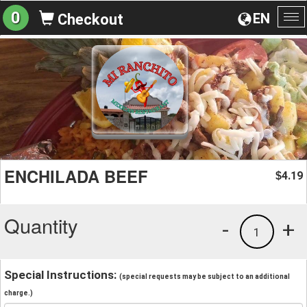
0
EN
Checkout
To
na
ENCHILADA BEEF
4.19
$
Quantity
-
+
1
Special Instructions:
(special requests may be subject to an additional
charge.)