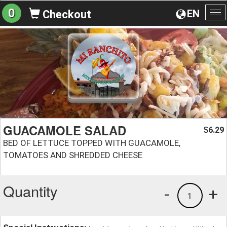
0
EN
Checkout
To
na
GUACAMOLE SALAD
6.29
$
BED OF LETTUCE TOPPED WITH GUACAMOLE,
TOMATOES AND SHREDDED CHEESE
Quantity
-
+
1