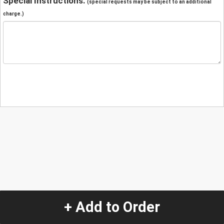
Special Instructions:
(special requests may be subject to an additional
charge.)
+ Add to Order