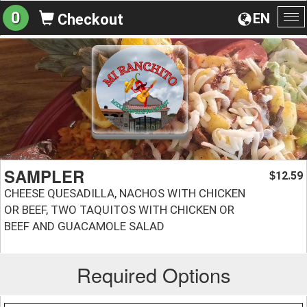
0
EN
Checkout
To
na
SAMPLER
12.59
$
CHEESE QUESADILLA, NACHOS WITH CHICKEN
OR BEEF, TWO TAQUITOS WITH CHICKEN OR
BEEF AND GUACAMOLE SALAD
Required Options