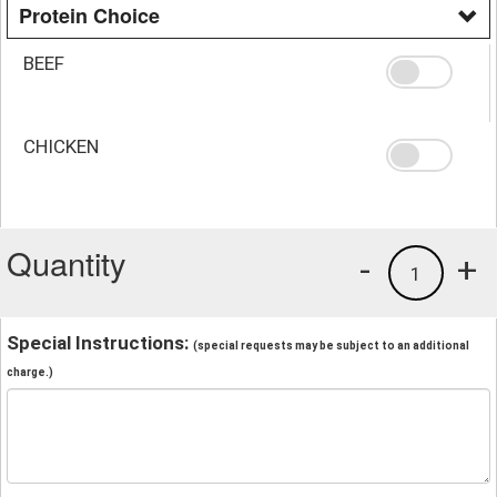
Protein Choice
BEEF
CHICKEN
Quantity
-
+
1
Special Instructions:
(special requests may be subject to an additional
charge.)