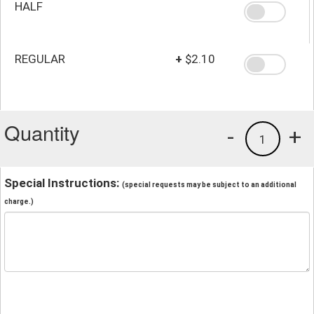
HALF
REGULAR
+
$2.10
Quantity
-
+
1
Special Instructions:
(special requests may be subject to an additional
charge.)