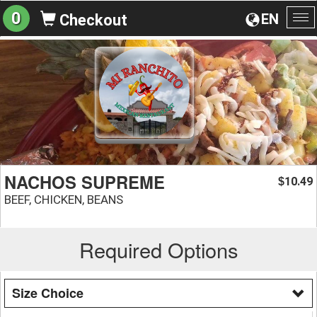
0
EN
Checkout
To
na
NACHOS SUPREME
10.49
$
BEEF, CHICKEN, BEANS
Required Options
Size Choice