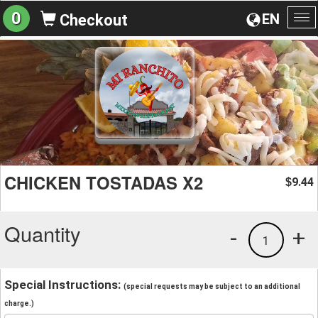
0
EN
Checkout
To
na
CHICKEN TOSTADAS X2
9.44
$
Quantity
-
+
1
Special Instructions:
(special requests may be subject to an additional
charge.)